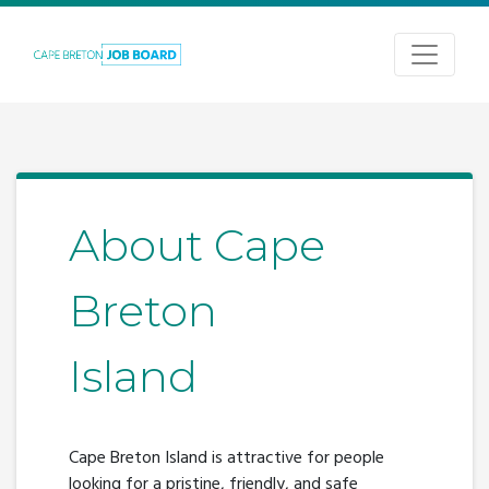
About Cape
Breton
Island
Cape Breton Island is attractive for people
looking for a pristine, friendly, and safe