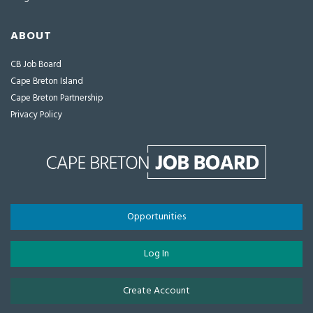
ABOUT
CB Job Board
Cape Breton Island
Cape Breton Partnership
Privacy Policy
Opportunities
Log In
Create Account