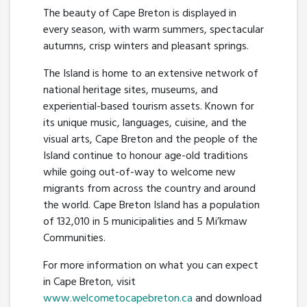
The beauty of Cape Breton is displayed in
every season, with warm summers, spectacular
autumns, crisp winters and pleasant springs.
The Island is home to an extensive network of
national heritage sites, museums, and
experiential-based tourism assets. Known for
its unique music, languages, cuisine, and the
visual arts, Cape Breton and the people of the
Island continue to honour age-old traditions
while going out-of-way to welcome new
migrants from across the country and around
the world. Cape Breton Island has a population
of 132,010 in 5 municipalities and 5 Mi’kmaw
Communities.
For more information on what you can expect
in Cape Breton, visit
www.welcometocapebreton.ca
and download