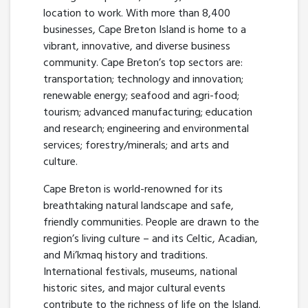
location to work. With more than 8,400
businesses, Cape Breton Island is home to a
vibrant, innovative, and diverse business
community. Cape Breton’s top sectors are:
transportation; technology and innovation;
renewable energy; seafood and agri-food;
tourism; advanced manufacturing; education
and research; engineering and environmental
services; forestry/minerals; and arts and
culture.
Cape Breton is world-renowned for its
breathtaking natural landscape and safe,
friendly communities. People are drawn to the
region’s living culture – and its Celtic, Acadian,
and Mi’kmaq history and traditions.
International festivals, museums, national
historic sites, and major cultural events
contribute to the richness of life on the Island.