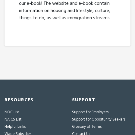
our e-book! The website and e-book contain
information on housing and lifestyle, culture,
things to do, as well as immigration streams.
RESOURCES
SUPPORT
NOC List
Support for Employers
NAICS List
Support for Opportunity Seekers
Helpful Links
Glossary of Terms
Wage Subsidies
Contact Us