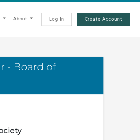
t
About
Log In
Create Account
r - Board of
ociety