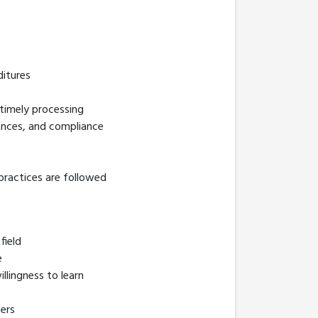
ditures
 timely processing
ttances, and compliance
 practices are followed
field
e
llingness to learn
bers