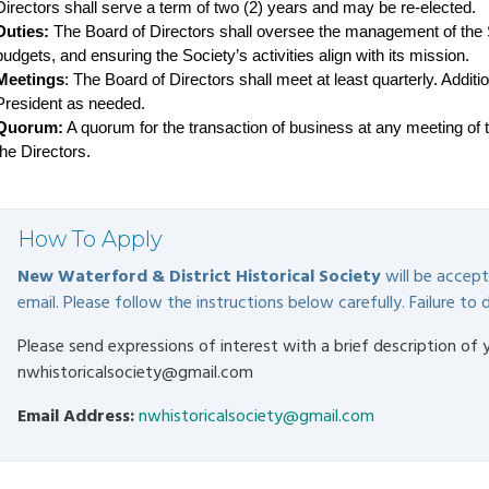
Directors shall serve a term of two (2) years and may be re-elected.
Duties:
 The Board of Directors shall oversee the management of the So
budgets, and ensuring the Society’s activities align with its mission.
Meetings
: The Board of Directors shall meet at least quarterly. Addit
President as needed.
Quorum:
 A quorum for the transaction of business at any meeting of th
the Directors.
How To Apply
New Waterford & District Historical Society
will be accepti
email. Please follow the instructions below carefully. Failure to d
Please send expressions of interest with a brief description of 
nwhistoricalsociety@gmail.com
Email Address:
nwhistoricalsociety@gmail.com