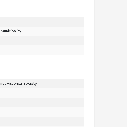
Municipality
ict Historical Society