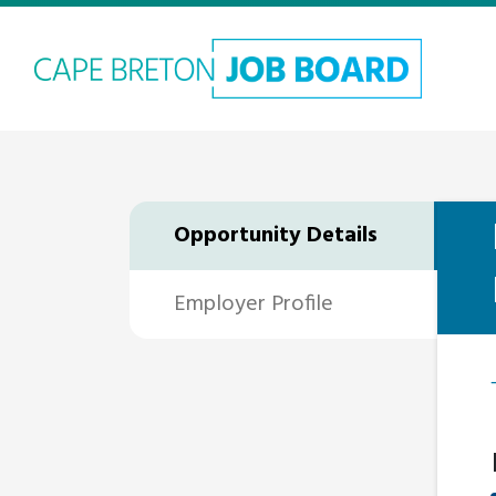
Opportunity Details
Employer Profile