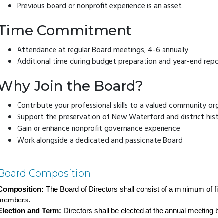
Previous board or nonprofit experience is an asset
Time Commitment
Attendance at regular Board meetings, 4-6 annually
Additional time during budget preparation and year-end repo
Why Join the Board?
Contribute your professional skills to a valued community or
Support the preservation of New Waterford and district his
Gain or enhance nonprofit governance experience
Work alongside a dedicated and passionate Board
Board Composition
Composition:
 The Board of Directors shall consist of a minimum of f
members.
Election and Term:
 Directors shall be elected at the annual meeting 