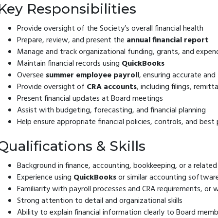
Key Responsibilities
Provide oversight of the Society’s overall financial health
Prepare, review, and present the
annual financial report
Manage and track organizational funding, grants, and expen
Maintain financial records using
QuickBooks
Oversee
summer employee payroll
, ensuring accurate and
Provide oversight of
CRA accounts
, including filings, remi
Present financial updates at Board meetings
Assist with budgeting, forecasting, and financial planning
Help ensure appropriate financial policies, controls, and best
Qualifications & Skills
Background in finance, accounting, bookkeeping, or a related 
Experience using
QuickBooks
or similar accounting softwar
Familiarity with payroll processes and CRA requirements, or wi
Strong attention to detail and organizational skills
Ability to explain financial information clearly to Board mem