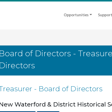
Opportunities
Suppor
Board of Directors - Treasure
Directors
Treasurer - Board of Directors
New Waterford & District Historical S