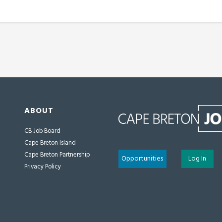
ABOUT
CB Job Board
Cape Breton Island
Cape Breton Partnership
Opportunities
Log In
Privacy Policy