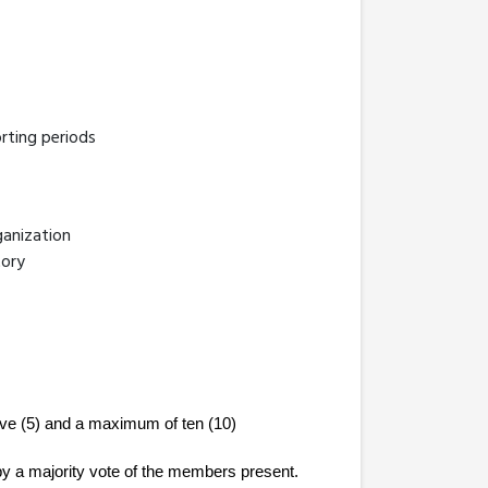
rting periods
ganization
tory
ive (5) and a maximum of ten (10) 
by a majority vote of the members present. 