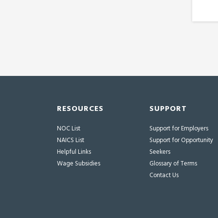
RESOURCES
SUPPORT
NOC List
Support for Employers
NAICS List
Support for Opportunity
Helpful Links
Seekers
Wage Subsidies
Glossary of Terms
Contact Us