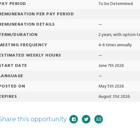
PAY PERIOD
To be Determined
REMUNERATION PER PAY PERIOD
REMUNERATION DETAILS
—
TERM/DURATION
2 years, with option 
MEETING FREQUENCY
4-6 times annually
ESTIMATED WEEKLY HOURS
—
START DATE
June 7th 2026
LANGUAGE
—
POSTED ON
May 5th 2026
EXPIRES
August 31st 2026
Share this opportunity