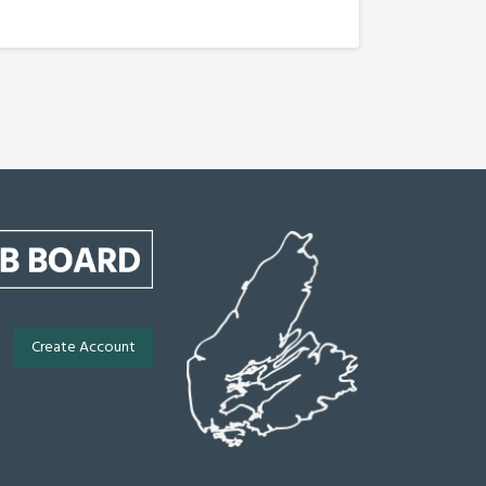
Create Account