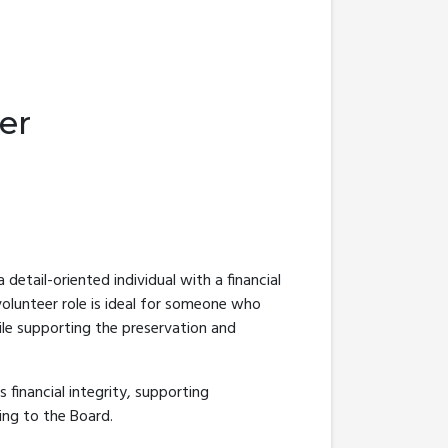
er
a detail-oriented individual with a financial
volunteer role is ideal for someone who
ile supporting the preservation and
s financial integrity, supporting
ing to the Board.