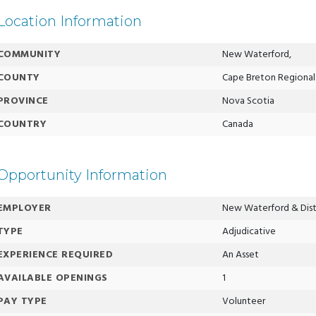
Location Information
COMMUNITY
New Waterford,
COUNTY
Cape Breton Regional 
PROVINCE
Nova Scotia
COUNTRY
Canada
Opportunity Information
EMPLOYER
New Waterford & Distr
TYPE
Adjudicative
EXPERIENCE REQUIRED
An Asset
AVAILABLE OPENINGS
1
PAY TYPE
Volunteer