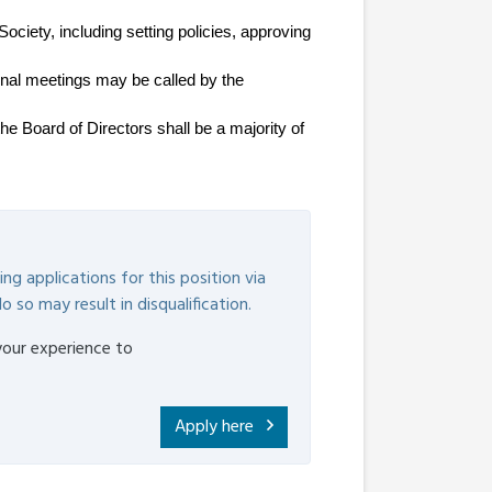
ciety, including setting policies, approving 
ional meetings may be called by the 
e Board of Directors shall be a majority of 
ng applications for this position via
o so may result in disqualification.
your experience to
Apply here