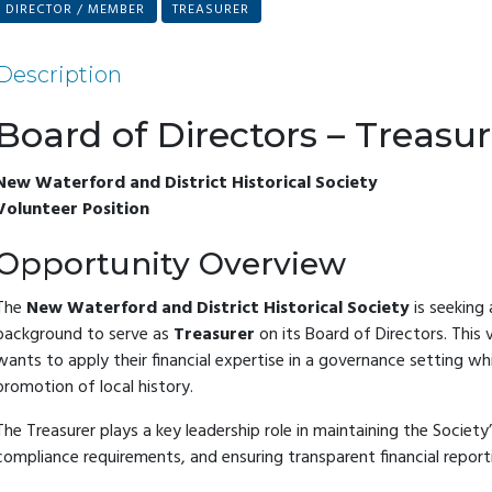
DIRECTOR / MEMBER
TREASURER
Description
Board of Directors – Treasur
New Waterford and District Historical Society
Volunteer Position
Opportunity Overview
The
New Waterford and District Historical Society
is seeking 
background to serve as
Treasurer
on its Board of Directors. This 
wants to apply their financial expertise in a governance setting wh
promotion of local history.
The Treasurer plays a key leadership role in maintaining the Society’
compliance requirements, and ensuring transparent financial report